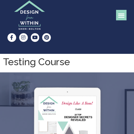
Testing Course