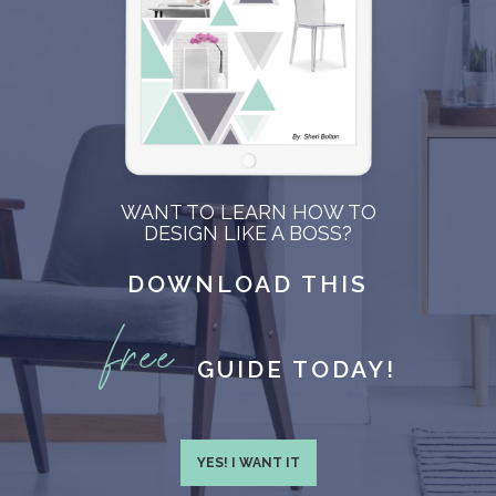
WANT TO LEARN HOW TO
DESIGN LIKE A BOSS?
DOWNLOAD THIS
free
GUIDE TODAY!
YES! I WANT IT