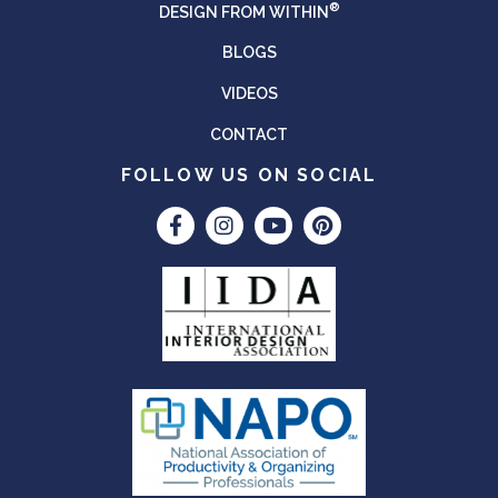
®
DESIGN FROM WITHIN
BLOGS
VIDEOS
CONTACT
FOLLOW US ON SOCIAL