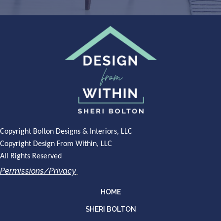
Copyright Bolton Designs & Interiors, LLC
Copyright Design From Within, LLC
All Rights Reserved
Permissions/Privacy
HOME
SHERI BOLTON