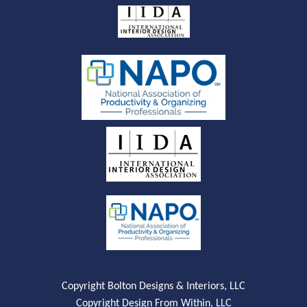
Copyright Bolton Designs & Interiors, LLC
Copyright Design From Within, LLC