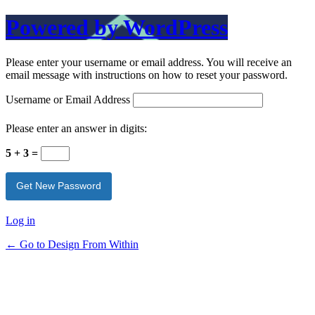
Powered by WordPress
Please enter your username or email address. You will receive an
email message with instructions on how to reset your password.
Username or Email Address
Please enter an answer in digits:
5 + 3 =
Log in
← Go to Design From Within